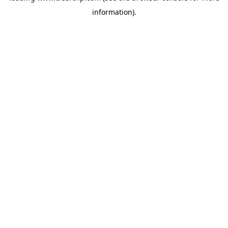
information)
.