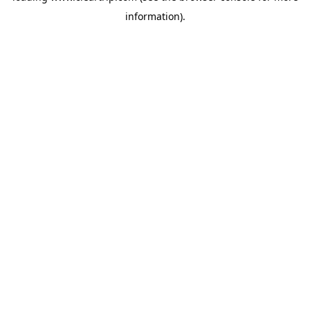
information)
.