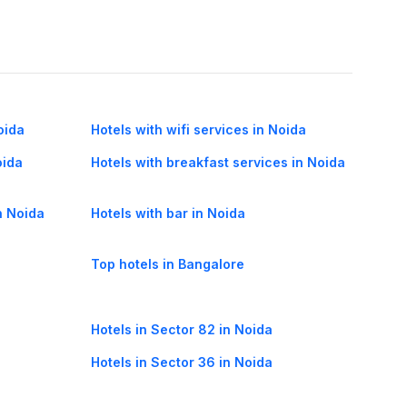
oida
Hotels with wifi services in Noida
oida
Hotels with breakfast services in Noida
n Noida
Hotels with bar in Noida
Top hotels in Bangalore
Hotels in Sector 82 in Noida
Hotels in Sector 36 in Noida
Hotels in Sector 72 in Noida