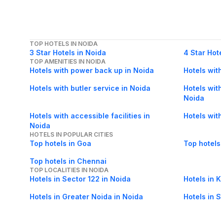
TOP HOTELS IN NOIDA
3 Star Hotels in Noida
4 Star Hot
TOP AMENITIES IN NOIDA
Hotels with power back up in Noida
Hotels wit
Hotels with butler service in Noida
Hotels with
Noida
Hotels with accessible facilities in
Hotels wit
Noida
HOTELS IN POPULAR CITIES
Top hotels in Goa
Top hotels
Top hotels in Chennai
TOP LOCALITIES IN NOIDA
Hotels in Sector 122 in Noida
Hotels in 
Hotels in Greater Noida in Noida
Hotels in 
Hotels in Sector 50 in Noida
Hotels in 