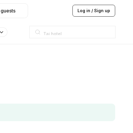
 guests
Log in / Sign up
Taj hotel
Hilton
JW Marriott
ITC
Taj hotel
Hilton