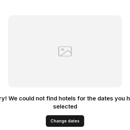
ry! We could not find hotels for the dates you 
selected
Change dates