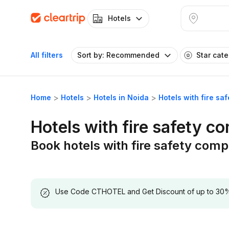
Hotels
All filters
Sort by: Recommended
Star cat
Home
Hotels
Hotels in Noida
Hotels with fire sa
Hotels with fire safety c
Book hotels with fire safety comp
Use Code CTHOTEL and Get Discount of up to 30% on