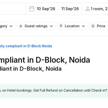
10 Sep'26
11 Sep'26
1 room, 2
egory
Guest ratings
Location
Price
fety compliant in D-Block Noida
ompliant in D-Block, Noida
liant in D-Block, Noida
 Hotel bookings. Get Full Refund on Cancellation until Check-in*.