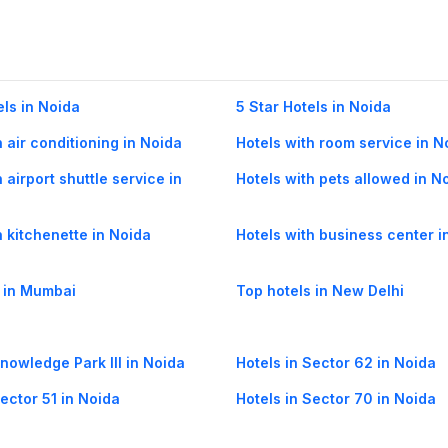
els in Noida
5 Star Hotels in Noida
h air conditioning in Noida
Hotels with room service in N
 airport shuttle service in
Hotels with pets allowed in N
h kitchenette in Noida
Hotels with business center i
 in Mumbai
Top hotels in New Delhi
Knowledge Park III in Noida
Hotels in Sector 62 in Noida
Sector 51 in Noida
Hotels in Sector 70 in Noida
Sector 71 in Noida
Hotels in Sector 8 in Noida