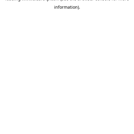
information)
.