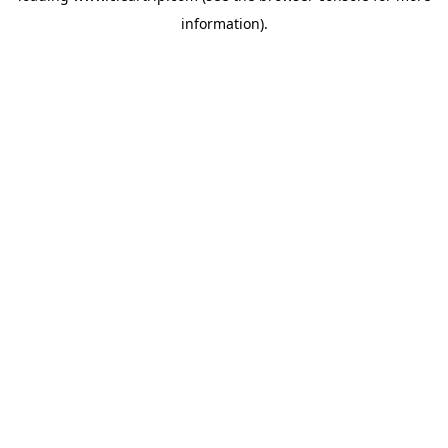
information)
.