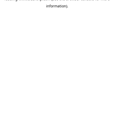
information)
.