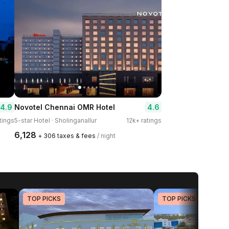
4.9
4.6
Novotel Chennai OMR Hotel
tings
5-star Hotel · Sholinganallur
12k+ ratings
₹6,128
+ ₹306 taxes & fees
/ night
TOP PICKS
TOP PICKS