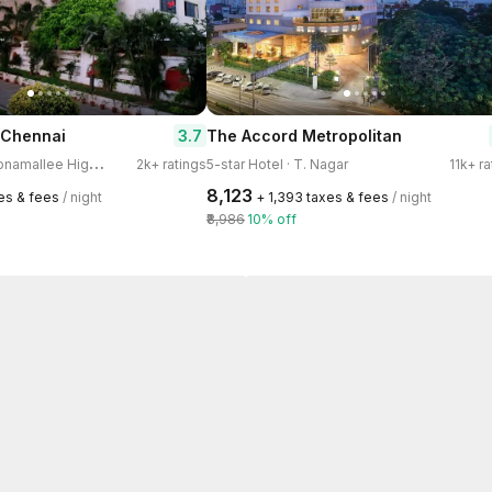
3.7
 Chennai
The Accord Metropolitan
4
-star Hotel · Poonamallee High Road, Kilpauk
2k+ ratings
5-star Hotel · T. Nagar
11k+ r
₹8,123
xes & fees
/ night
+ ₹1,393 taxes & fees
/ night
₹8,986
10% off