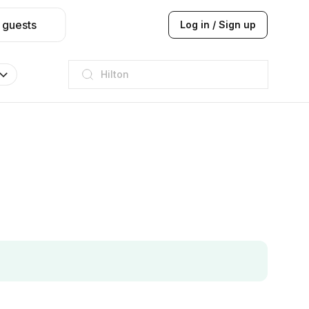
 guests
Log in / Sign up
Hilton
JW Marriott
ITC
Taj hotel
Hilton