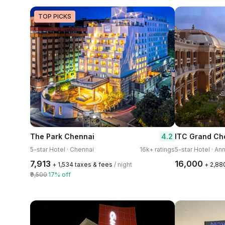
TOP PICKS
4.2
The Park Chennai
5-star Hotel · Chennai
16k+ ratings
5-star Hotel · An
₹7,913
₹16,000
+ ₹1,534 taxes & fees
/ night
+ ₹2,88
₹9,500
17% off