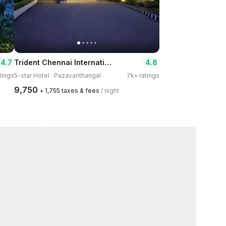
Trident Chennai International Airport
4.7
4.8
atings
5-star Hotel · Pazavanthangal
7k+ ratings
₹9,750
+ ₹1,755 taxes & fees
/ night