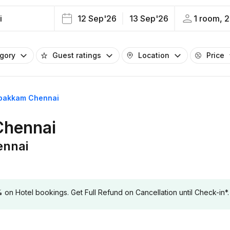
i
12 Sep'26
13 Sep'26
1 room, 2
egory
Guest ratings
Location
Price
lapakkam Chennai
Chennai
ennai
 Hotel bookings. Get Full Refund on Cancellation until Check-in*.