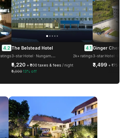
4.2
4.1
The Belstead Hotel
Ginger Chennai OM
3
-star Hotel · Nungambakkam
ratings
2k+ ratings
3-star Hotel · IT Highway
₹5,220
₹3,499
+ ₹300 taxes & fees
/ night
+ ₹175 taxes & f
₹6,000
13% off