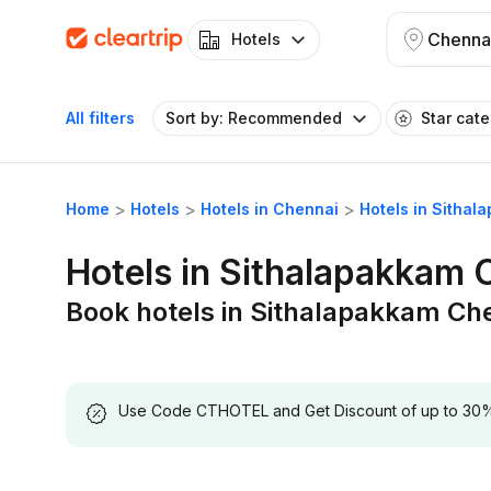
Chenna
Hotels
All filters
Sort by: Recommended
Star cat
Home
Hotels
Hotels in Chennai
Hotels in Sitha
Hotels in Sithalapakkam 
Book hotels in Sithalapakkam Ch
Use Code CTHOTEL and Get Discount of up to 30% on