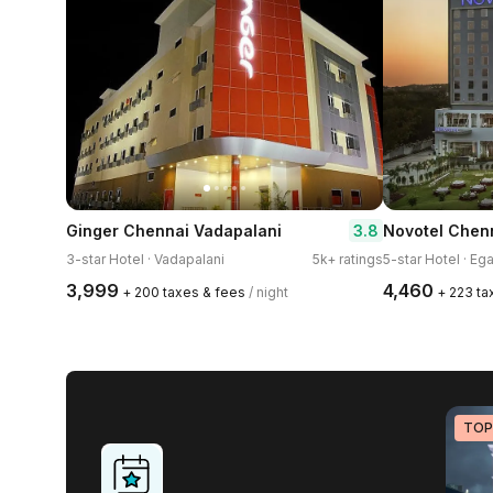
3.8
Ginger Chennai Vadapalani
Novotel Chenn
3-star Hotel · Vadapalani
5k+ ratings
5-star Hotel · Ega
₹3,999
₹4,460
+ ₹200 taxes & fees
/ night
+ ₹223 t
TOP