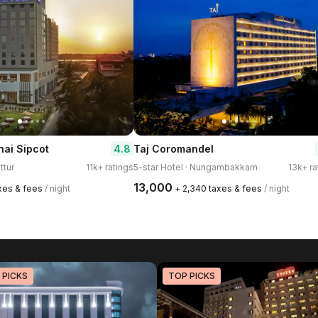
4.8
ai Sipcot
Taj Coromandel
ttur
11k+ ratings
5-star Hotel · Nungambakkam
13k+ ra
₹13,000
axes & fees
/ night
+ ₹2,340 taxes & fees
/ night
 PICKS
TOP PICKS