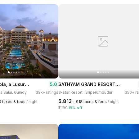
ITC Grand Chola, a Luxury Collection Hotel, Chennai
SATHYAM GRAND RESORTS Sriperumbudur
5.0
na Salai, Guindy
39k+ ratings
3-star Resort · Sriperumbudur
350+ ra
₹5,813
0 taxes & fees
/ night
+ ₹918 taxes & fees
/ night
₹7,199
19% off