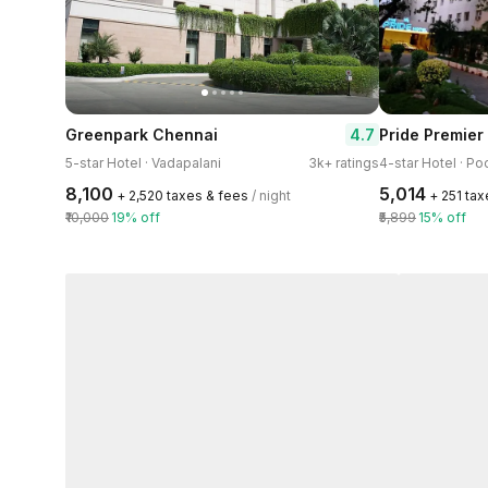
4.7
Greenpark Chennai
Pride Premier
5-star Hotel · Vadapalani
3k+ ratings
₹8,100
₹5,014
+ ₹2,520 taxes & fees
/ night
+ ₹251 ta
₹10,000
19% off
₹5,899
15% off