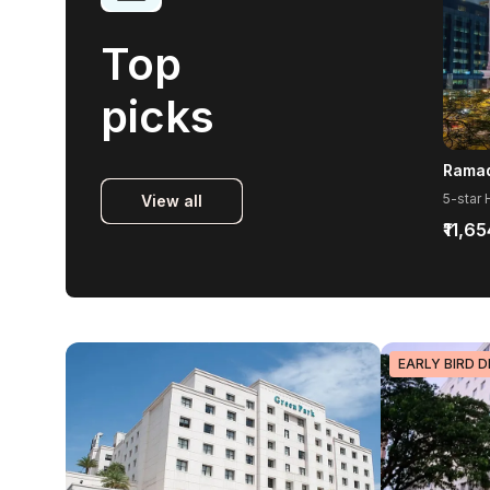
Top
picks
View all
₹11,65
EARLY BIRD D