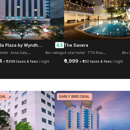
Ramada Plaza by Wyndham Chennai
4.5
The Savera
5
-star Hotel · Anna Salai, Guindy
4
-star Hotel · TTK Road, Mylapore
8k+ ratings
8k+ 
4
₹6,999
+ ₹1,998 taxes & fees
/ night
+ ₹350 taxes & fees
/ night
EAL
EARLY BIRD DEAL