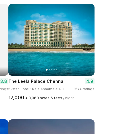
3.8
4.9
The Leela Palace Chennai
5
-star Hotel · Raja Annamalai Puram
tings
15k+ ratings
₹17,000
+ ₹3,060 taxes & fees
/ night