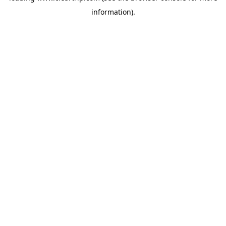
information)
.