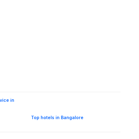
vice in
Top hotels in Bangalore