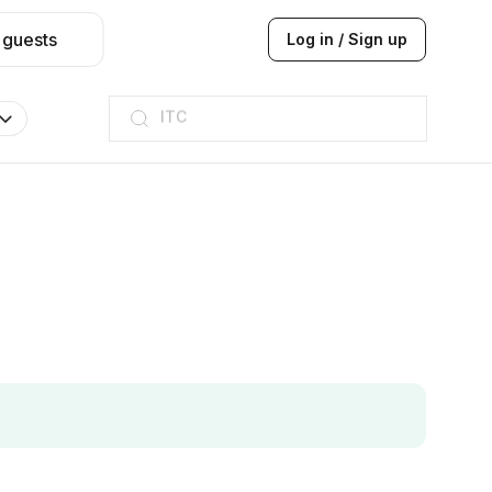
 guests
Log in / Sign up
ITC
Taj hotel
Hilton
JW Marriott
ITC
Taj hotel
Hilton