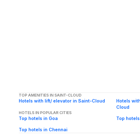
TOP AMENITIES IN SAINT-CLOUD
Hotels with lift/ elevator in Saint-Cloud
Hotels with
Cloud
HOTELS IN POPULAR CITIES
Top hotels in Goa
Top hotels
Top hotels in Chennai