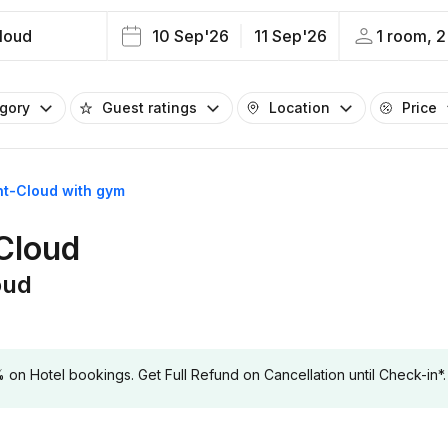
loud
10 Sep'26
11 Sep'26
1 room, 2
egory
Guest ratings
Location
Price
int-Cloud with gym
-Cloud
oud
 Hotel bookings. Get Full Refund on Cancellation until Check-in*.