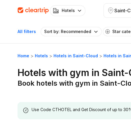
Saint-C
Hotels
All filters
Sort by: Recommended
Star cat
Home
Hotels
Hotels in Saint-Cloud
Hotels in Sa
Hotels with gym in Saint
Book hotels with gym in Saint-Cl
Use Code CTHOTEL and Get Discount of up to 30% on