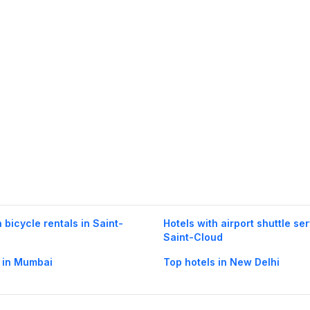
 bicycle rentals in Saint-
Hotels with airport shuttle ser
Saint-Cloud
 in Mumbai
Top hotels in New Delhi