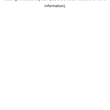
information)
.