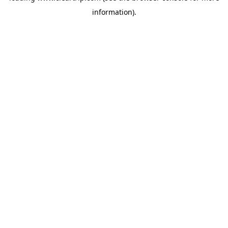
information)
.