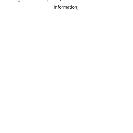
information)
.