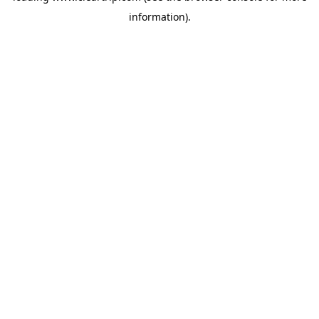
information)
.