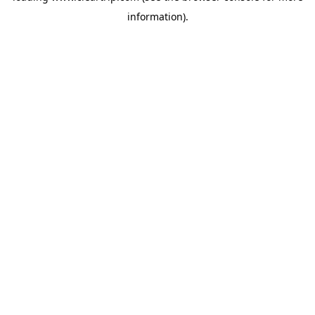
information)
.