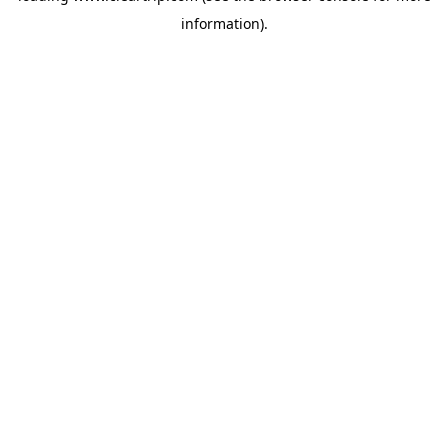
information)
.