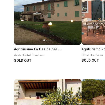
Agriturismo La Casina nel Vigneto
4-star Hotel · Larciano
Hotel · Larciano
SOLD OUT
SOLD OUT