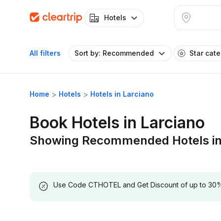
Hotels
All filters
Sort by: Recommended
Star cat
Home
Hotels
Hotels in Larciano
Book Hotels in Larciano
Showing Recommended Hotels in
Use Code CTHOTEL and Get Discount of up to 30% on