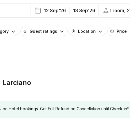
12 Sep'26
13 Sep'26
1 room, 2
egory
Guest ratings
Location
Price
 Larciano
 Hotel bookings. Get Full Refund on Cancellation until Check-in*.