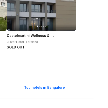
Castelmartini Wellness & Business Hotel
3-star Hotel · Larciano
SOLD OUT
Top hotels in Bangalore