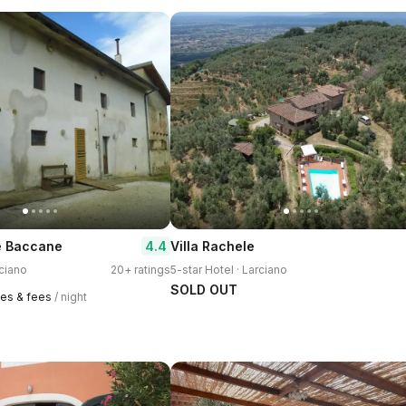
4.4
e Baccane
Villa Rachele
rciano
20+ ratings
5-star Hotel · Larciano
SOLD OUT
xes & fees
/ night