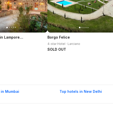
Villa Veranda in Lamporecchio
Borgo Felice
4-star Hotel · Larciano
SOLD OUT
 in Mumbai
Top hotels in New Delhi