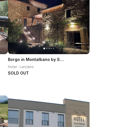
Borgo in Montalbano by Secret Hills
Hotel · Larciano
SOLD OUT