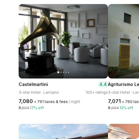
4.4
Castelmartini
Agriturismo L
3-star Hotel · Larciano
100+ ratings
3-star Hotel · La
₹7,080
₹7,071
+ ₹761 taxes & fees
/ night
+ ₹760 ta
₹8,504
17% off
₹8,004
12% off