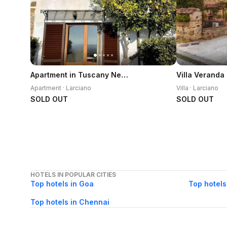
Apartment in Tuscany Near Montecatini Golf Club
Apartment · Larciano
Villa · Larciano
SOLD OUT
SOLD OUT
HOTELS IN POPULAR CITIES
Top hotels in Goa
Top hotels
Top hotels in Chennai