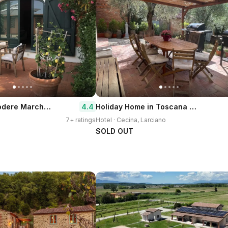
Agriturismo Podere Marchiano
Holiday Home in Toscana With Pool
4.4
7+ ratings
Hotel · Cecina, Larciano
SOLD OUT