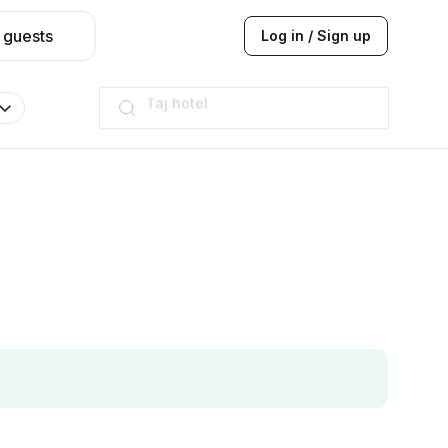
 guests
Log in / Sign up
Hilton
JW Marriott
ITC
Taj hotel
Hilton