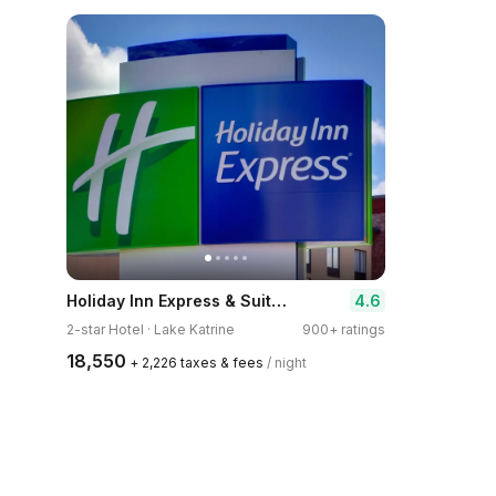
Holiday Inn Express & Suites Kingston-Ulster by IHG
4.6
2-star Hotel · Lake Katrine
900+ ratings
₹18,550
+ ₹2,226 taxes & fees
/ night