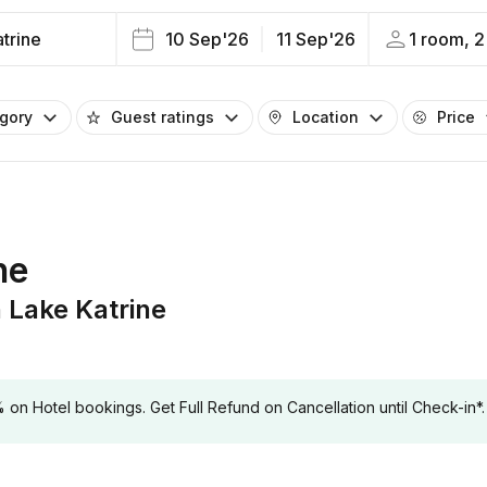
trine
10 Sep'26
11 Sep'26
1 room, 2
egory
Guest ratings
Location
Price
ne
Lake Katrine
 Hotel bookings. Get Full Refund on Cancellation until Check-in*.