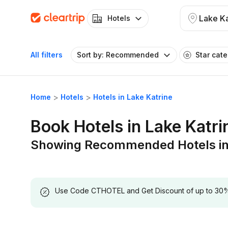
Lake Ka
Hotels
All filters
Sort by: Recommended
Star cat
Home
Hotels
Hotels in Lake Katrine
Book Hotels in Lake Katri
Showing Recommended Hotels in 
Use Code CTHOTEL and Get Discount of up to 30% on