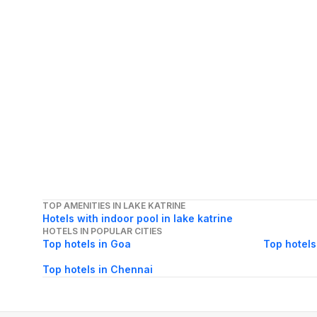
TOP AMENITIES IN LAKE KATRINE
Hotels with indoor pool in lake katrine
HOTELS IN POPULAR CITIES
Top hotels in Goa
Top hotels
Top hotels in Chennai