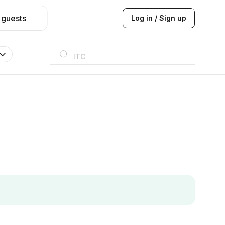
 guests
Log in / Sign up
ITC
Taj hotel
Hilton