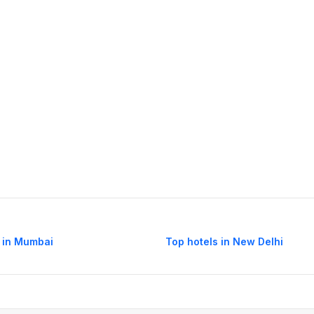
 in Mumbai
Top hotels in New Delhi