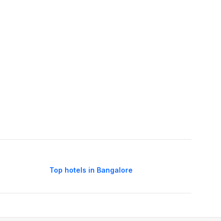
Top hotels in Bangalore