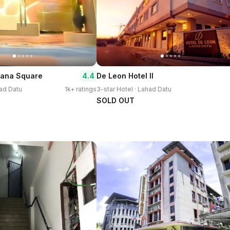
4.4
dana Square
De Leon Hotel ll
had Datu
1k+ ratings
3-star Hotel · Lahad Datu
SOLD OUT