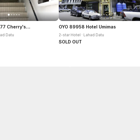
SPOT ON 90077 Cherry's Lodge
OYO 89958 Hotel Umimas
had Datu
2-star Hotel · Lahad Datu
SOLD OUT