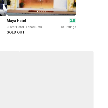
3.5
Maya Hotel
3-star Hotel · Lahad Datu
10+ ratings
SOLD OUT