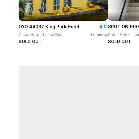
4.0
OYO 44037 King Park Hotel
2-star Hotel · Lahad Datu
4+ ratings
2-star Hotel · La
SOLD OUT
SOLD OUT