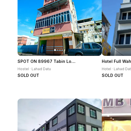
SPOT ON 89967 Tabin Lodge Bed & Breakfast
Hotel Full Wa
Hostel · Lahad Datu
Hotel · Lahad Da
SOLD OUT
SOLD OUT