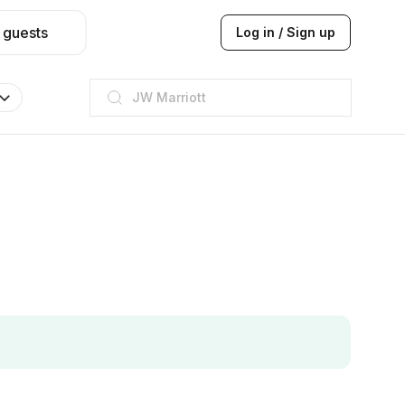
 guests
Log in / Sign up
ITC
Taj hotel
Hilton