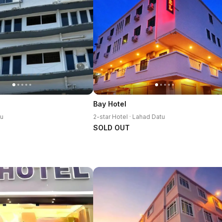
h
Bay Hotel
tu
2-star Hotel · Lahad Datu
SOLD OUT