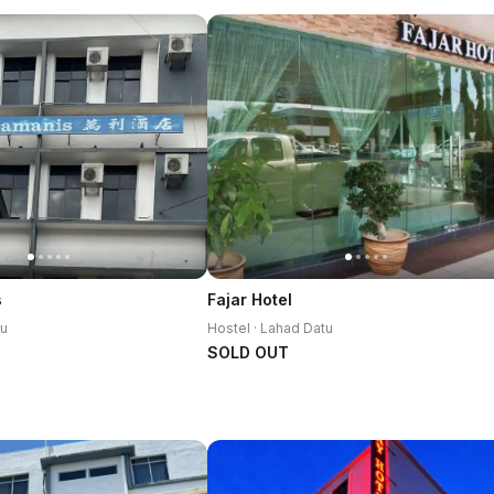
s
Fajar Hotel
tu
Hostel · Lahad Datu
SOLD OUT