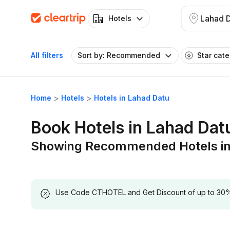
Lahad 
Hotels
All filters
Sort by: Recommended
Star cat
Home
Hotels
Hotels in Lahad Datu
Book Hotels in Lahad Dat
Showing Recommended Hotels in
Use Code CTHOTEL and Get Discount of up to 30% on