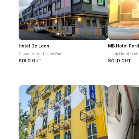
Hotel De Leon
MB Hotel Per
2-star Hotel · Lahad Datu
1-star Hotel · La
SOLD OUT
SOLD OUT