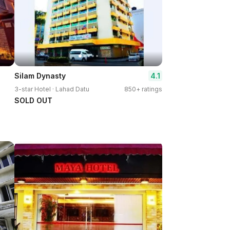
4.1
Silam Dynasty
3-star Hotel · Lahad Datu
850+ ratings
SOLD OUT