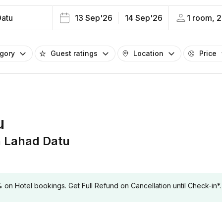
Datu
13 Sep'26
14 Sep'26
1 room, 2
egory
Guest ratings
Location
Price
u
 Lahad Datu
 Hotel bookings. Get Full Refund on Cancellation until Check-in*.