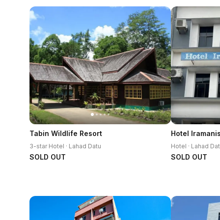
Tabin Wildlife Resort
Hotel Iramani
3-star Hotel · Lahad Datu
Hotel · Lahad Da
SOLD OUT
SOLD OUT