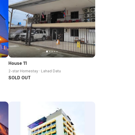
House 11
2-star Homestay · Lahad Datu
SOLD OUT