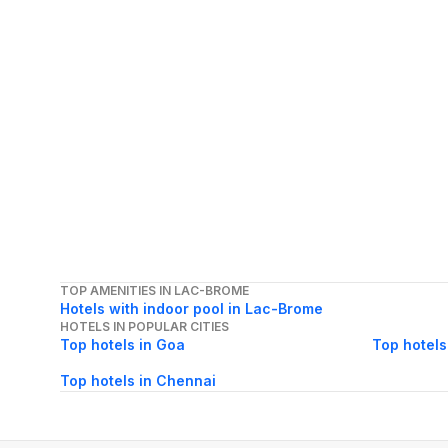
TOP AMENITIES IN LAC-BROME
Hotels with indoor pool in Lac-Brome
HOTELS IN POPULAR CITIES
Top hotels in Goa
Top hotels
Top hotels in Chennai