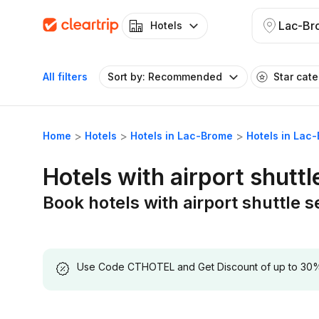
Lac-Br
Hotels
All filters
Sort by: Recommended
Star cat
Home
Hotels
Hotels in Lac-Brome
Hotels in Lac-
Hotels with airport shutt
Book hotels with airport shuttle 
Use Code CTHOTEL and Get Discount of up to 30% on