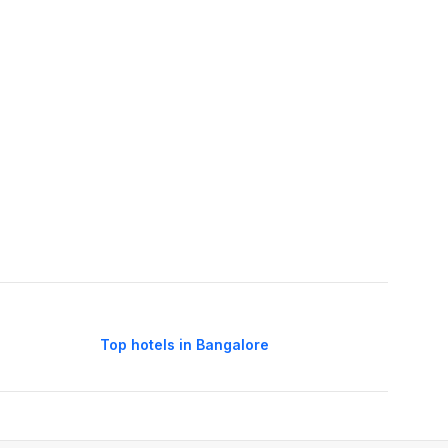
Top hotels in Bangalore