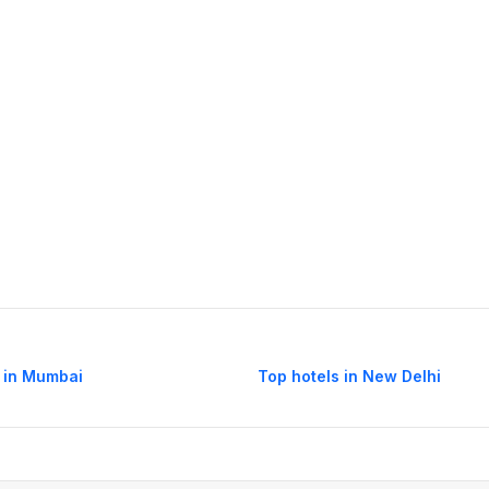
 in Mumbai
Top hotels in New Delhi