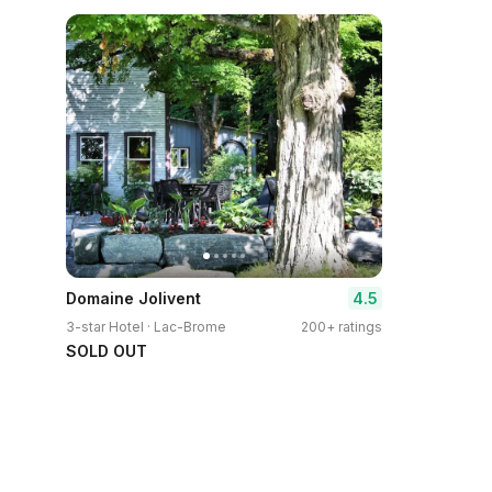
4.5
Domaine Jolivent
3-star Hotel · Lac-Brome
200+ ratings
SOLD OUT