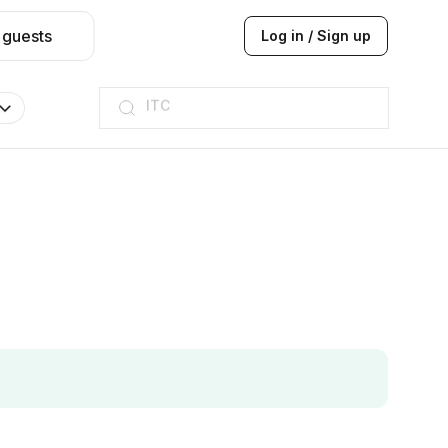
 guests
Log in / Sign up
ITC
Taj hotel
Hilton
JW Marriott
ITC
Taj hotel
Hilton