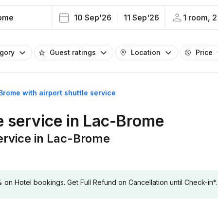
ome
10 Sep'26
11 Sep'26
1 room, 2
egory
Guest ratings
Location
Price
Brome with airport shuttle service
le service in Lac-Brome
service in Lac-Brome
 Hotel bookings. Get Full Refund on Cancellation until Check-in*.