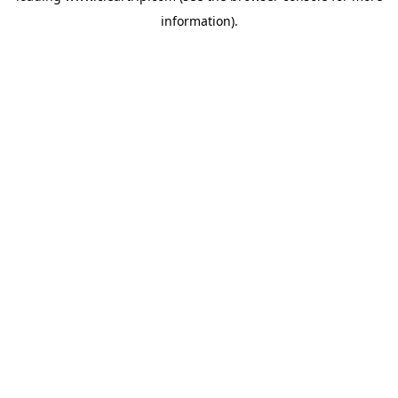
information)
.