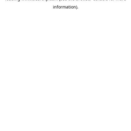
information)
.