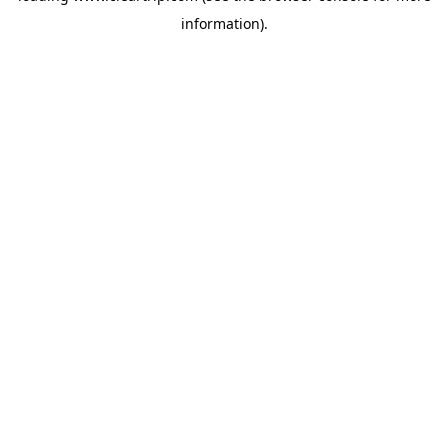
information)
.