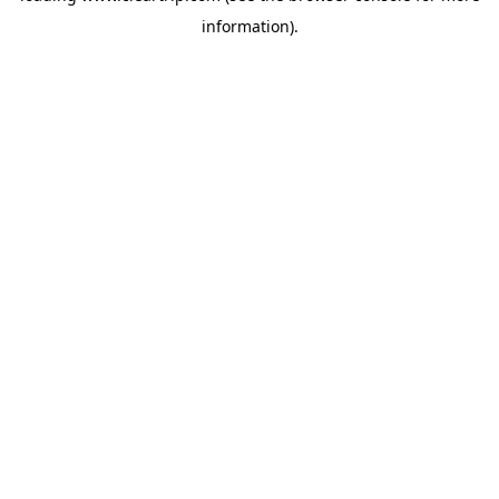
information)
.