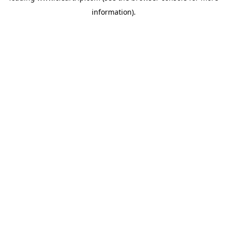
information)
.