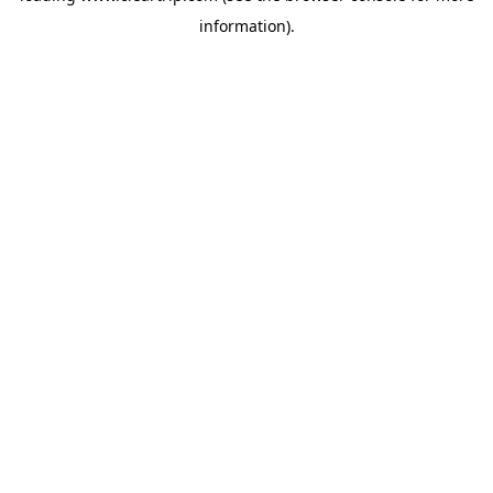
information)
.