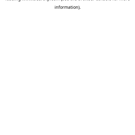
information)
.