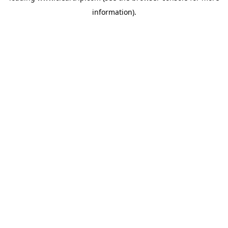
information)
.