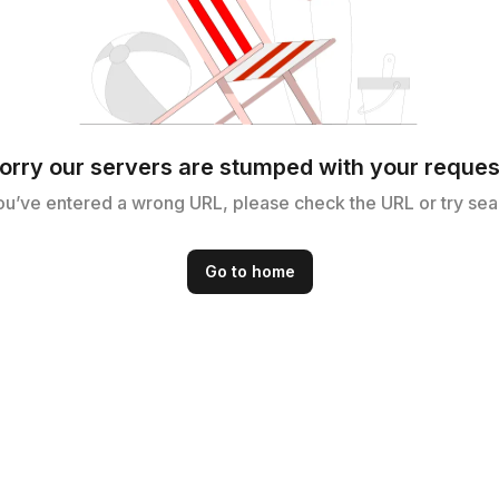
orry our servers are stumped with your reques
ou’ve entered a wrong URL, please check the URL or try sea
Go to home