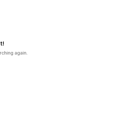
t!
rching again.