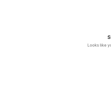
S
Looks like y