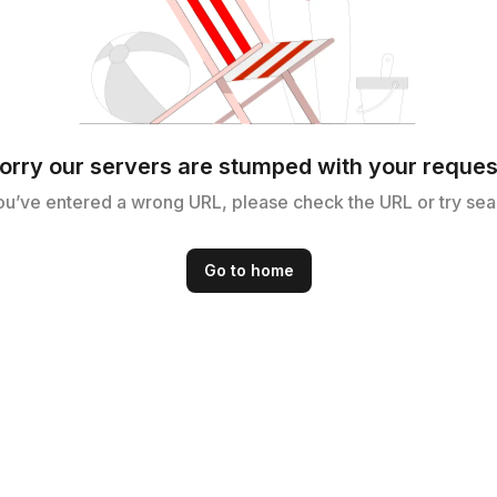
orry our servers are stumped with your reques
ou’ve entered a wrong URL, please check the URL or try sea
Go to home