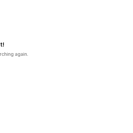
t!
rching again.