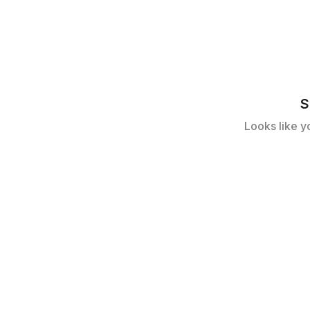
S
Looks like y