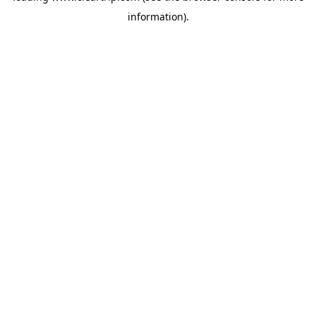
information)
.