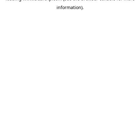
information)
.