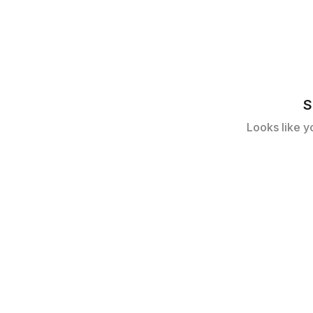
S
Looks like y