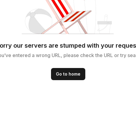
orry our servers are stumped with your reques
ou’ve entered a wrong URL, please check the URL or try sea
Go to home