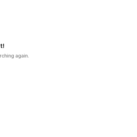
t!
rching again.