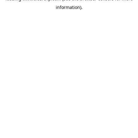
information)
.