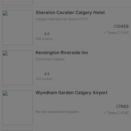
Sheraton Cavalier Calgary Hotel
Calgary International Airport (YYC)
10459
+ Taxes
1143
4.0
536 reviews
Kensington Riverside Inn
Downtown Calgary
4.5
203 reviews
Wyndham Garden Calgary Airport
7683
No free cancellation eligable
+ Taxes
4192