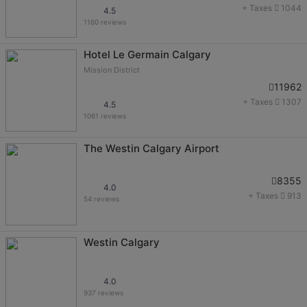
+ Taxes
1044
4.5
1160 reviews
Hotel Le Germain Calgary
Mission District
11962
+ Taxes
1307
4.5
1061 reviews
The Westin Calgary Airport
8355
4.0
+ Taxes
913
54 reviews
Westin Calgary
4.0
937 reviews