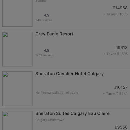
Beltline
14968
+ Taxes
1635
4.5
340 reviews
Grey Eagle Resort
9613
4.5
+ Taxes
1595
1769 reviews
Sheraton Cavalier Hotel Calgary
10157
No free cancellation eligable
+ Taxes
5441
Sheraton Suites Calgary Eau Claire
Calgary Chinatown
9558