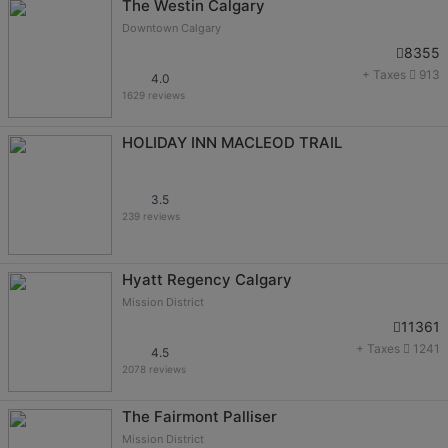
The Westin Calgary
Downtown Calgary
8355
+ Taxes
913
4.0
1629 reviews
HOLIDAY INN MACLEOD TRAIL
3.5
239 reviews
Hyatt Regency Calgary
Mission District
11361
+ Taxes
1241
4.5
2078 reviews
The Fairmont Palliser
Mission District