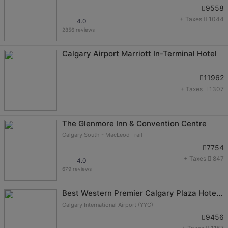
9558
+ Taxes
1044
4.0
2856 reviews
Calgary Airport Marriott In-Terminal Hotel
11962
+ Taxes
1307
The Glenmore Inn & Convention Centre
Calgary South - MacLeod Trail
7754
+ Taxes
847
4.0
679 reviews
Best Western Premier Calgary Plaza Hotel & Conference Centre
Calgary International Airport (YYC)
9456