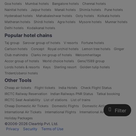
Goa hotels
Mumbai hotels
Bangalore hotels
Chennai hotels
Nainital hotels
Jaipur hotels
Manali hotels
Shimla hotels
Pune hotels
Hyderabad hotels
Mahabaleshwar hotels
Ooty hotels
Kolkata hotels
Matheran hotels
Shirdi hotels
Agra hotels
Mysore hotels
Munnar hotels
Delhi hotels
Kodaikanal hotels
Popular hotel chains
Taj group
Sarovar group of hotels
V resorts
Fortune hotels
Carlson hotels
Concept
Royal orchid hotels
Lemon tree hotels
Ginger
Club mahindra
Clarks inn group of hotels
Welcomheritage
Accor group of hotels
World choice hotels
Genx/1589 group
Lords hotels & resorts
Keys
Sterling resort
Golden tulip hotels
Trident/oberoi hotels
Other Tools
Cheap air tickets
Flight tickets
India Hotels
Check Flight Status
IRCTC Railway Reservation
Indian Railways PNR Status
Tatkal booking
IRCTC Seat Availability
List of stations
List of trains
Cheap Domestic Air Tickets
Domestic Flights
Domestic Airlines in India
Filter
International Air Tickets
International Flights
International Airlines
Holiday Packages
©2006-2026 Cleartrip Pvt. Ltd.
Privacy
Security
Terms of Use