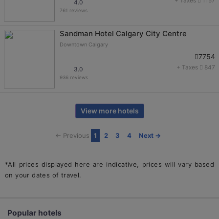
+ Taxes
1157
4.0
761 reviews
Sandman Hotel Calgary City Centre
Downtown Calgary
7754
+ Taxes
847
3.0
936 reviews
View more hotels
← Previous
1
2
3
4
Next →
*All prices displayed here are indicative, prices will vary based
on your dates of travel.
Popular hotels