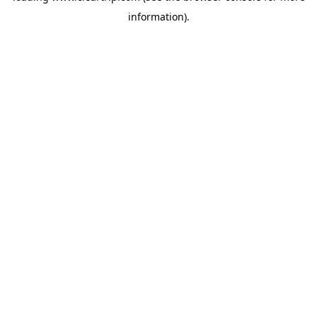
information)
.