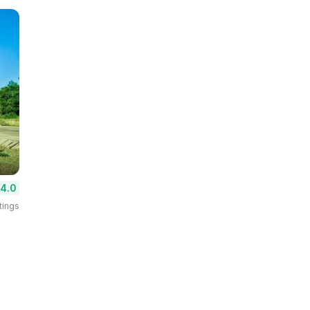
4.0
tings