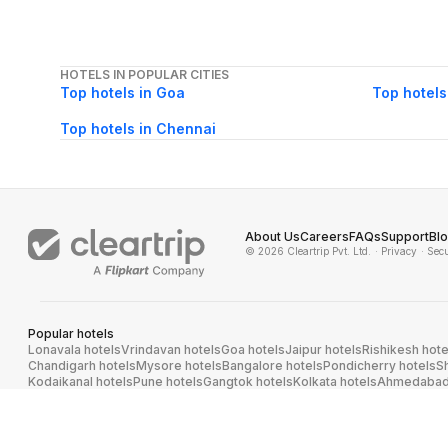
HOTELS IN POPULAR CITIES
Top hotels in Goa
Top hotels
Top hotels in Chennai
About Us
Careers
FAQs
Support
Bl
© 2026 Cleartrip Pvt. Ltd.
· Privacy
· Sec
Popular hotels
Lonavala hotels
Vrindavan hotels
Goa hotels
Jaipur hotels
Rishikesh hote
Chandigarh hotels
Mysore hotels
Bangalore hotels
Pondicherry hotels
S
Kodaikanal hotels
Pune hotels
Gangtok hotels
Kolkata hotels
Ahmedabad 
Ghaziabad hotels
Madurai hotels
Kochi hotels
Nashik hotels
Wayanad hot