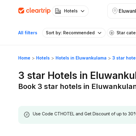
Eluwan
Hotels
All filters
Sort by: Recommended
Star cat
Home
Hotels
Hotels in Eluwankulama
3 star hot
3 star Hotels in Eluwank
Book 3 star hotels in Eluwankul
Use Code CTHOTEL and Get Discount of up to 30% on