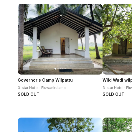
Governor's Camp Wilpattu
Wild Wadi wil
3-star Hotel · Eluwankulama
3-star Hotel · E
SOLD OUT
SOLD OUT