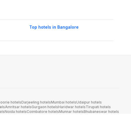
Top hotels in Bangalore
oorie hotels
Darjeeling hotels
Mumbai hotels
Udaipur hotels
els
Amritsar hotels
Gurgaon hotels
Haridwar hotels
Tirupati hotels
els
Noida hotels
Coimbatore hotels
Munnar hotels
Bhubaneswar hotels