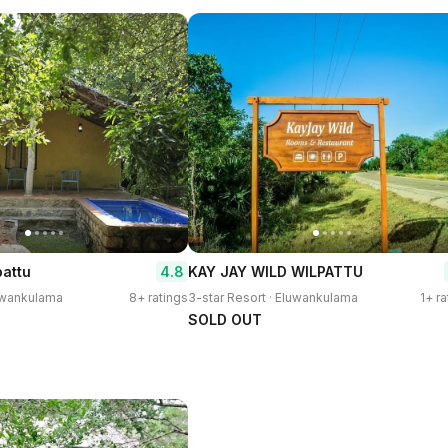
4.8
pattu
KAY JAY WILD WILPATTU
luwankulama
8+ ratings
3-star Resort · Eluwankulama
1+ ra
SOLD OUT