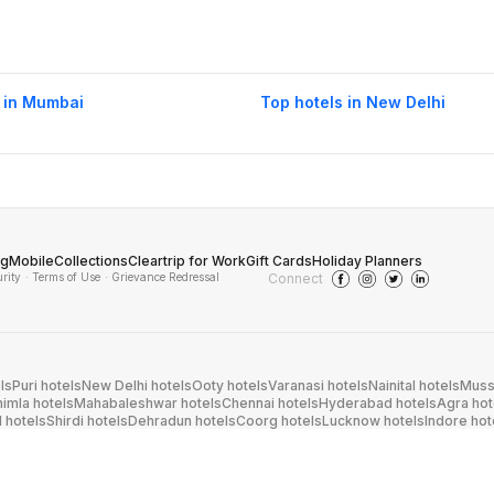
 in Mumbai
Top hotels in New Delhi
og
Mobile
Collections
Cleartrip for Work
Gift Cards
Holiday Planners
urity
· Terms of Use
· Grievance Redressal
Connect
ls
Puri hotels
New Delhi hotels
Ooty hotels
Varanasi hotels
Nainital hotels
Muss
himla hotels
Mahabaleshwar hotels
Chennai hotels
Hyderabad hotels
Agra hot
hotels
Shirdi hotels
Dehradun hotels
Coorg hotels
Lucknow hotels
Indore hot
els
Raipur hotels
Visakhapatnam hotels
Navi Mumbai hotels
Manali hotels