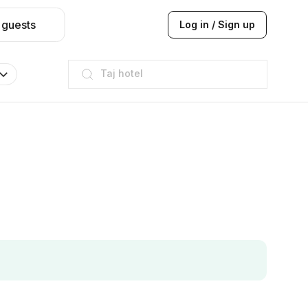
 guests
Log in / Sign up
Taj hotel
Hilton
JW Marriott
ITC
Taj hotel
Hilton