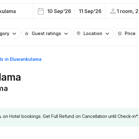
kulama
10 Sep'26
11 Sep'26
1 room, 2
egory
Guest ratings
Location
Price
els in Eluwankulama
ulama
ama
 Hotel bookings. Get Full Refund on Cancellation until Check-in*.