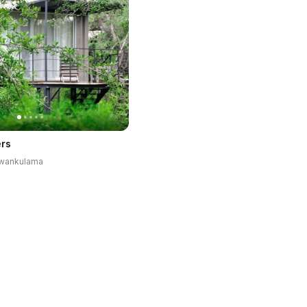
rs
luwankulama