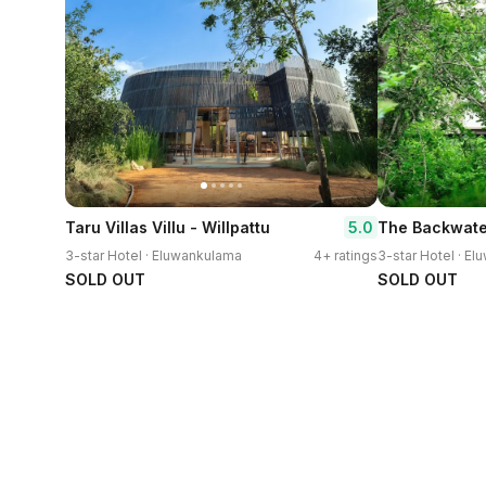
5.0
Taru Villas Villu - Willpattu
The Backwate
3-star Hotel · Eluwankulama
4+ ratings
3-star Hotel · E
SOLD OUT
SOLD OUT