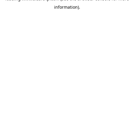
information)
.