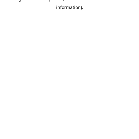
information)
.