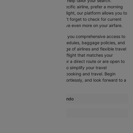
Cleartrip offers various filters to help tailor your search.
Whether you’re looking for a specific airline, prefer a morning
departure, or want an evening flight, our platform allows you to
refine your options quickly. Don’t forget to check for current
promotions and discounts to save even more on your airfare.
Booking through Cleartrip gives you comprehensive access to
crucial details such as flight schedules, baggage policies, and
airline services. With a wide range of airlines and flexible travel
options, you can easily select a flight that matches your
preferences, whether you opt for a direct route or are open to
layovers. Cleartrip is designed to simplify your travel
experience, ensuring seamless booking and travel. Begin
comparing flights now, book effortlessly, and look forward to a
smooth journey with Cleartrip!
Most popular routes from Orlando
Orlando Atlantic City Flights
More Flights To San jose
Orlando Albany Flights
San Diego San jose Flights
Orlando Amsterdam Flights
Seattle San jose Flights