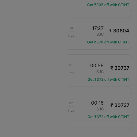
Get ₹335 off with CTINT
06:15
17:27
14h 12m
₹ 30604
Delta
MCO
SJC
Non-Stop
DL-484
Get ₹370 off with CTINT
19:16
00:59
08h 43m
₹ 30737
United
MCO
SJC
Non-Stop
UA-1997
Get ₹372 off with CTINT
18:00
00:16
09h 16m
₹ 30737
United
MCO
SJC
Non-Stop
UA-2845
Get ₹372 off with CTINT