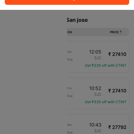
Sort
Filter
Non Stop
One Stop
Two Stops
Flights from Orlando to San jose
DURATION
PRICE
06:55
12:05
08h 10m
₹ 27410
Delta
MCO
SJC
Non-Stop
DL-2045
Get ₹330 off with CTINT
06:15
10:52
07h 37m
₹ 27410
Delta
MCO
SJC
Non-Stop
DL-484
Get ₹330 off with CTINT
06:15
10:43
07h 28m
₹ 27792
Delta
MCO
SJC
Non-Stop
DL-484