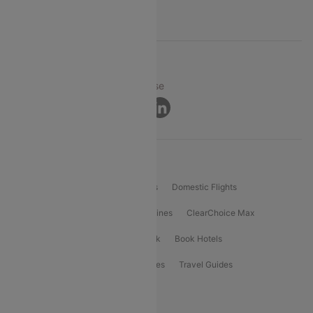
Support
© 2026 Cleartrip Pvt. Ltd.
Privacy ·
Security ·
Terms of Use
Connect
Product Offering
Flight Booking
International Flights
Domestic Flights
International Airlines
Domestic Airlines
ClearChoice Max
ClearChoice Plus
Cleartrip for Work
Book Hotels
Book Bus Tickets
Holiday Packages
Travel Guides
Popular Domestic Flight Routes