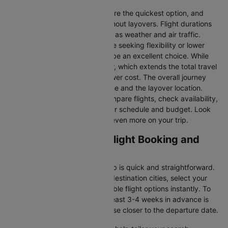
Direct Flights
: Direct flights are the quickest option, and
they take you to San jose without layovers. Flight durations
may vary due to factors such as weather and air traffic.
Connecting Flights:
For those seeking flexibility or lower
fares, connecting flights can be an excellent choice. While
these flights include a layover, which extends the total travel
time, they often come at a lower cost. The overall journey
duration depends on the airline and the layover location.
Cleartrip makes it easy to compare flights, check availability,
and book tickets that suit your schedule and budget. Look
out for special deals to save even more on your trip.
Orlando to San jose Flight Booking and
Travel Tips
Booking your flight with Cleartrip is quick and straightforward.
Just enter your departure and destination cities, select your
travel dates, and explore available flight options instantly. To
get the best rates, booking at least 3-4 weeks in advance is
advisable, as prices generally rise closer to the departure date.