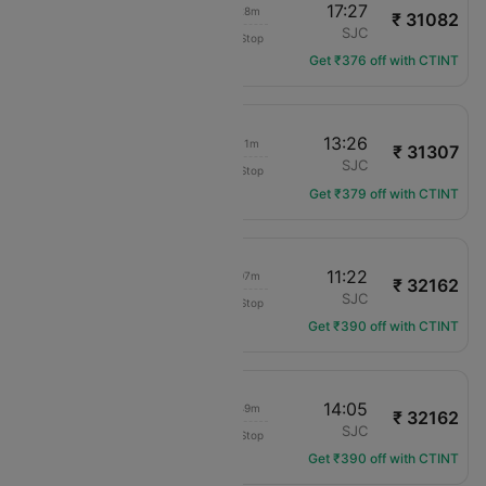
07:59
17:27
12h 28m
₹ 31082
Delta
MCO
SJC
Non-Stop
DL-538
Get ₹376 off with CTINT
06:15
13:26
10h 11m
₹ 31307
Delta
MCO
SJC
Non-Stop
DL-484
Get ₹379 off with CTINT
05:15
11:22
09h 07m
₹ 32162
Delta
MCO
SJC
Non-Stop
DL-2330
Get ₹390 off with CTINT
07:16
14:05
09h 49m
₹ 32162
Delta
MCO
SJC
Non-Stop
DL-1090
Get ₹390 off with CTINT