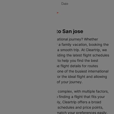
Date
Flights from Orlando to San jose
Are you gearing up for an international journey? Whether
travelling for business, leisure or a family vacation, booking the
right flight is crucial to ensuring a smooth trip. At Cleartrip, we
make this process easy by providing the latest flight schedules
and comprehensive information to help you find the best
option. This page offers real-time flight details for routes
between Orlando and San jose, one of the busiest international
routes, simplifying your search for the ideal flight and allowing
you to focus on the excitement of your journey.
Travelling internationally can be complex, with multiple factors,
from choosing the right airline to finding a flight that fits your
schedule and budget. Fortunately, Cleartrip offers a broad
selection of airlines with various schedules and price points,
allowing you to find flights that match your preferences easily.