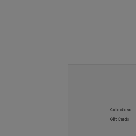
India to Vietnam flights
India to Bhutan Flights
India to Nepal Flights
India to Bahrain Flights
India to Oman Flights
About Us
Collections
Careers
Gift Cards
FAQs