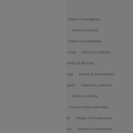
Popular Hotels
Hotels in Goa
Hotels In Mumbai
Hotels in Bengaluru
Hotels in Chennai
Hotels in Jaipur
Hotels in Manali
Hotels in Shimla
Hotels in Pune
Hotels in Hyderabad
Hotels in Mahabaleshwar
Hotels in Ooty
Hotels in Kolkata
Hotels in Shirdi
Hotels in Delhi
Hotels in Mysore
Hotels in Munnar
Hotels in Kodaikanal
Hotels in Ahmedabad
Hotels in Varanasi
Hotels in Chandigarh
Hotels in Lucknow
Hotels in Gurgaon
Hotels in Indore
Hotels in Noida
Hotels in Kochi
Hotels in Udaipur
Hotels in Navi Mumbai
Hotels in Mussoorie
Hotels in Nashik
Hotels in Pondicherry
Hotels in Amritsar
Hotels in Dehradun
Hotels in Coimbatore