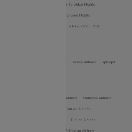
Bangkok To Phuket Flights
Kolkata To Dubai Flights
Delhi To Baku Flights
Delhi To Hong Kong Flights
Delhi To New York Flights
Mumbai To New York Flights
Delhi to Bhutan Flights
Popular Domestic Airlines
Indigo
Air India
Air India Express
Akasa Airlines
Spicejet
Alliance Air
Popular International Airlines
Air Arabia Airlines
Etihad Airways Airlines
Malaysia Airlines
Philippine Airlines
Star Airlines
Star Air Airlines
American Airlines
Air Asia Airlines
Turkish Airlines
Gulf Air Airlines
United Airlines
Srilankan Airlines