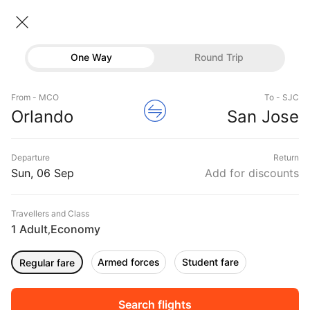
Orlando → San jose
06 Sep • Economy • 1 Traveller
Home
Flights
International flight schedules
One Way
Round Trip
Flights from Orlando
Orlando to San jose Flights
Flights
Book Orlando to San jose Flight Tickets, Fares
From - MCO
To - SJC
Hotels
Orlando
San Jose
@₹27410 + 10,000 Off
Buses
Departure
Return
Offers
Sun, 06 Sep
Add for discounts
Travellers and Class
1 Adult
Economy
,
Armed forces
Student fare
Regular fare
Fri, 04 Sep
Sat, 05 Sep
Sun, 06 Sep
Rs.
18,947
Rs.
17,944
Rs.
17,944