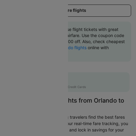
Load more flights
Book Orlando to San jose flight tickets with great
discounts at cheapest airfare. Use the coupon code
'CTINT' and get up 10000 off. Also, check cheapest
return
San jose to Orlando flights
online with
Cleartrip.
Flat 10% off
AXISCC
|
with Axis Credit Cards
Easily Find Cheap Flights from Orlando to
San jose
Cleartrip is dedicated to helping travelers find the best fares
from Orlando to San jose. With our real-time fare tracking, you
can spot budget-friendly flights and lock in savings for your