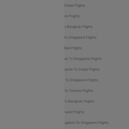
Delhi To Dubai Flights
Mumbai To Dubai Flights
Delhi To Bali Flights
Delhi To London Flights
Mumbai To London Flights
Delhi To Bangkok Flights
Delhi To Kathmandu Flights
Delhi To Singapore Flights
Pune To Dubai Flights
Mumbai To Bali Flights
Mumbai To Bangkok Flights
Mumbai To Singapore Flights
Ahmedabad To Dubai Flights
Bangalore To Dubai Flights
Chennai To Dubai Flights
Chennai To Singapore Flights
Hyderabad To Dubai Flights
Delhi To Toronto Flights
Bangalore To Bali Flights
Kolkata To Bangkok Flights
Delhi To Almaty Flights
Delhi To Phuket Flights
Bangalore To Bangkok Flights
Bangalore To Singapore Flights