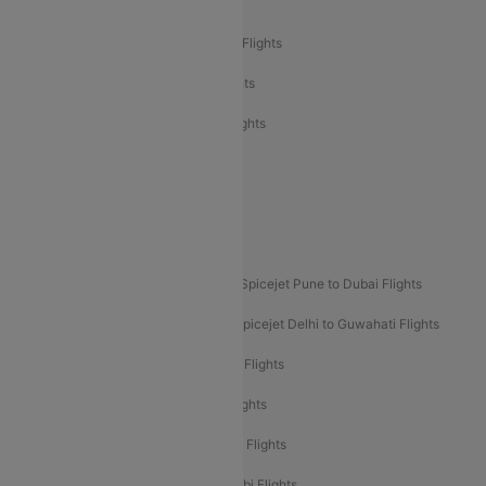
Air India Delhi to Bangalore Flights
Air India Express Mangalore to Dubai Flights
Air India Express Trichy to Dubai Flights
Air India Express Trichy to Sharjah Flights
Akasa Air Delhi to Mumbai Flights
Akasa Air Pune to Bangalore Flights
Akasa Air Mumbai Bangalore Flights
Spicejet Dubai to Madurai Flights
Spicejet Pune to Dubai Flights
Spicejet Delhi to Mumbai Flights
Spicejet Delhi to Guwahati Flights
Etihad Airways Mumbai to Abu Dhabi Flights
Etihad Airways Delhi to Abu Dhabi Flights
Etihad Airways Chennai to Abu Dhabi Flights
Etihad Airways Bangalore to Abu Dhabi Flights