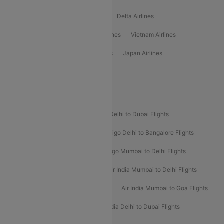
Oman Air Airlines
Saudia Airlines
Delta Airlines
Emirates Airlines
Ethiopian Air Airlines
Vietnam Airlines
Vietjet Air Airlines
Flydubai Airlines
Japan Airlines
Spirit Airlines
Popular Airline Routes
Indigo Delhi to Goa Flights
Indigo Delhi to Dubai Flights
Indigo Mumbai to Dubai Flights
Indigo Delhi to Bangalore Flights
Indigo Delhi to Mumbai Flights
Indigo Mumbai to Delhi Flights
Air India Delhi to Mumbai Flights
Air India Mumbai to Delhi Flights
Air India Mumbai to Bangalore Flights
Air India Mumbai to Goa Flights
Air India Delhi to Goa Flights
Air India Delhi to Dubai Flights