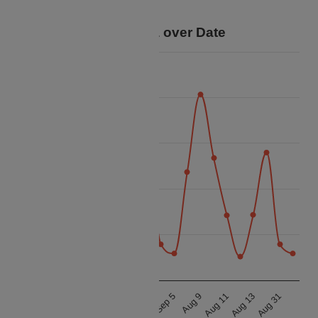
trip.
Price Data over Date
40k
35k
30k
Price
25k
20k
15k
Aug 12
Aug 13
Aug 14
Aug 31
Sep 5
Aug 8
Aug 9
Aug 10
Aug 11