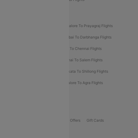
New UDAN Sectors
Mumbai To Prayagraj Flights
Bangalore To Prayagraj Flights
Prayagraj To Mumbai Flights
Mumbai To Darbhanga Flights
Salem To Bangalore Flights
Salem To Chennai Flights
Mumbai To Kolhapur Flights
Chennai To Salem Flights
Darbhanga To Mumbai Flights
Kolkata To Shillong Flights
Kolhapur To Mumbai Flights
Bangalore To Agra Flights
Guwahati To Shillong Flights
Offers
Flights Offers
Hotels Offers
Bus Offers
Gift Cards
Special Offers