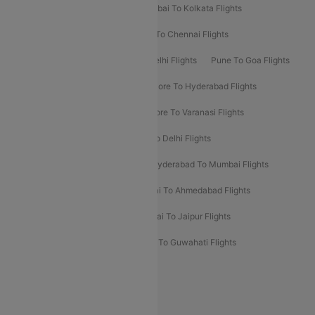
Kolkata To Bangalore Flights
Mumbai To Kolkata Flights
Mumbai To Varanasi Flights
Delhi To Chennai Flights
Delhi To Patna Flights
Patna To Delhi Flights
Pune To Goa Flights
Ahmedabad To Goa Flights
Bangalore To Hyderabad Flights
Bangalore To Pune Flights
Bangalore To Varanasi Flights
Chennai To Mumbai Flights
Goa To Delhi Flights
Hyderabad To Bangalore Flights
Hyderabad To Mumbai Flights
Kolkata To Mumbai Flights
Mumbai To Ahmedabad Flights
Mumbai To Chennai Flights
Mumbai To Jaipur Flights
Mumbai To Lucknow Flights
Delhi To Guwahati Flights
Delhi To Leh Flights
Popular International Flight Routes