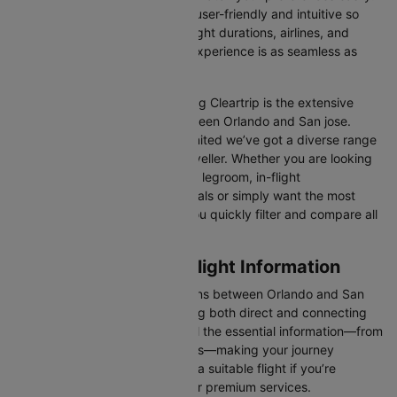
Our platform is designed to be user-friendly and intuitive so
you can effortlessly compare flight durations, airlines, and
prices, ensuring your booking experience is as seamless as
possible.
One of the main benefits of using Cleartrip is the extensive
range of airlines operating between Orlando and San jose.
From full-service carriers like United we’ve got a diverse range
of choices for every type of traveller. Whether you are looking
for luxury in the skies with extra legroom, in-flight
entertainment, and gourmet meals or simply want the most
affordable fare, Cleartrip lets you quickly filter and compare all
available options.
Orlando to San jose Flight Information
There are numerous flight options between Orlando and San
jose, with various airlines offering both direct and connecting
routes. Cleartrip consolidates all the essential information—from
flight schedules to airline options—making your journey
planning hassle-free. You'll find a suitable flight if you’re
seeking budget-friendly fares or premium services.