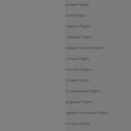
Mumbai To Delhi Flights
Delhi To Mumbai Flights
Delhi To Goa Flights
Bangalore To Delhi Flights
Mumbai To Goa Flights
Delhi To Bangalore Flights
Pune To Delhi Flights
Bangalore To Mumbai Flights
Mumbai To Bangalore Flights
Ahmedabad To Delhi Flights
Hyderabad To Delhi Flights
Delhi To Pune Flights
Delhi To Srinagar Flights
Bangalore To Goa Flights
Chennai To Delhi Flights
Kolkata To Delhi Flights
Delhi To Ahmedabad Flights
Delhi To Hyderabad Flights
Delhi To Kolkata Flights
Pune To Bangalore Flights
Ahmedabad To Mumbai Flights
Bangalore To Kolkata Flights
Goa To Mumbai Flights
Hyderabad To Goa Flights