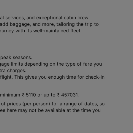
al services, and exceptional cabin crew
 add baggage, and more, tailoring the trip to
rney with its well-maintained fleet.
g peak seasons.
age limits depending on the type of fare you
tra charges.
 flight. This gives you enough time for check-in
 a minimum
₹
5110
or up to ₹
457031
.
of prices (per person) for a range of dates, so
 see here may not be available at the time you