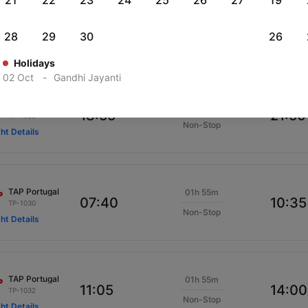
21
22
23
24
25
26
27
19
TAP Portugal
01h 55m
22:35
01:30
TP-1040
28
29
30
26
Non-Stop
ght Details
Holidays
02 Oct
-
Gandhi Jayanti
TAP Portugal
01h 55m
18:55
21:50
TP-1038
Non-Stop
ght Details
TAP Portugal
01h 55m
07:40
10:35
TP-1030
Non-Stop
ght Details
TAP Portugal
01h 55m
11:05
14:00
TP-1032
Non-Stop
ght Details