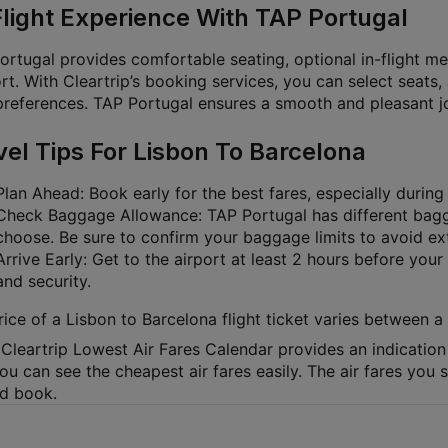
Flight Experience With TAP Portugal
ortugal provides comfortable seating, optional in-flight me
t. With Cleartrip’s booking services, you can select seats,
preferences. TAP Portugal ensures a smooth and pleasant jou
vel Tips For Lisbon To Barcelona
Plan Ahead: Book early for the best fares, especially durin
Check Baggage Allowance: TAP Portugal has different bagg
choose. Be sure to confirm your baggage limits to avoid ex
Arrive Early: Get to the airport at least 2 hours before your
and security.
rice of a Lisbon to Barcelona flight ticket varies between
Cleartrip Lowest Air Fares Calendar provides an indication 
ou can see the cheapest air fares easily. The air fares you
nd book.