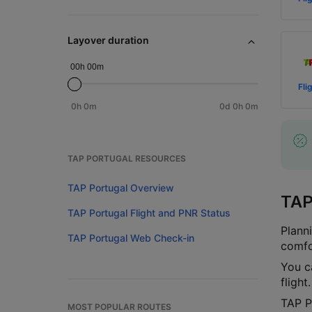
Layover duration
00h 00m
Fli
0h 0m
0d 0h 0m
TAP PORTUGAL RESOURCES
TAP Portugal Overview
TAP
TAP Portugal Flight and PNR Status
Plann
TAP Portugal Web Check-in
comfo
You c
fligh
TAP P
MOST POPULAR ROUTES