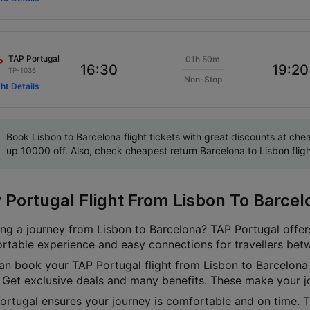
TAP Portugal
01h 50m
16:30
19:20
TP-1036
Non-Stop
ght Details
Book Lisbon to Barcelona flight tickets with great discounts at ch
up 10000 off. Also, check cheapest return Barcelona to Lisbon flight
 Portugal Flight From Lisbon To Barcel
ing a journey from Lisbon to Barcelona? TAP Portugal offers
rtable experience and easy connections for travellers bet
an book your TAP Portugal flight from Lisbon to Barcelona 
t. Get exclusive deals and many benefits. These make your j
ortugal ensures your journey is comfortable and on time. Th