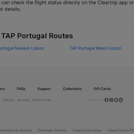
 can check the flight status directly on the Cleartrip app or
ht details.
 TAP Portugal Routes
ortugal Newark Lisbon
TAP Portugal Miami Lisbon
ers
FAQs
Support
Collections
Gift Cards
Connect
.
· Privacy ·
Security ·
Terms of Use
nternational Airlines
Domestic Airlines
ClearChoice Max
ClearChoice Pl