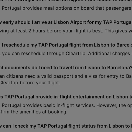
 Portugal provides meal options on board that passengers 
 early should I arrive at Lisbon Airport for my TAP Portugal
iving at least 2 hours before your flight is best. This gives
 I reschedule my TAP Portugal flight from Lisbon to Barce
, you can reschedule through Cleartrip. Additional charges
t documents do I need to travel from Lisbon to Barcelona
ian citizens need a valid passport and a visa for entry to B
leartrip before your flight.
s TAP Portugal provide in-flight entertainment on Lisbon t
 Portugal provides basic in-flight services. However, the opt
firm the amenities at booking.
 can I check my TAP Portugal flight status from Lisbon to