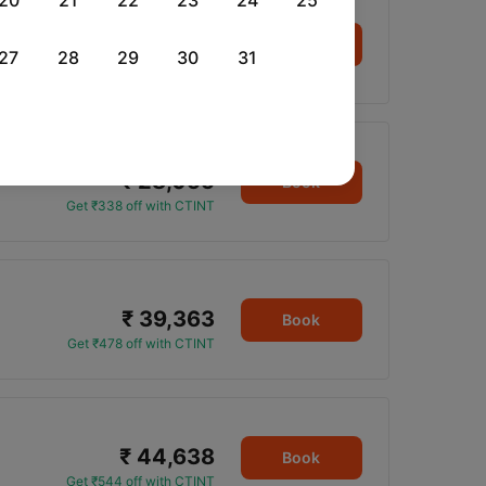
20
21
22
23
24
25
₹ 14,992
Book
27
28
29
30
31
Get ₹176 off with CTINT
₹ 28,055
Book
Get ₹338 off with CTINT
₹ 39,363
Book
Get ₹478 off with CTINT
₹ 44,638
Book
Get ₹544 off with CTINT