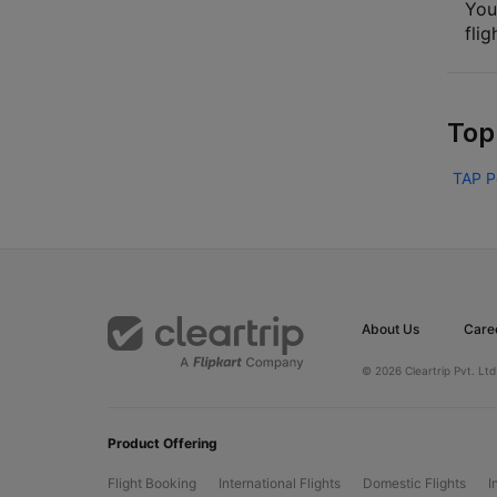
You
flig
Top
TAP P
About Us
Care
© 2026 Cleartrip Pvt. Ltd
Product Offering
Flight Booking
International Flights
Domestic Flights
I