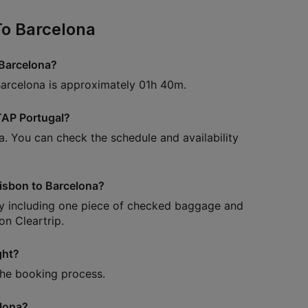
To Barcelona
 Barcelona?
Barcelona is approximately 01h 40m.
 TAP Portugal?
a. You can check the schedule and availability
Lisbon to Barcelona?
lly including one piece of checked baggage and
n Cleartrip.
ght?
 the booking process.
elona?