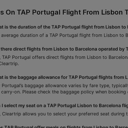
s On TAP Portugal Flight From Lisbon 
t is the duration of the TAP Portugal flight from Lisbon to
 average duration of a TAP Portugal flight from Lisbon to 
 there direct flights from Lisbon to Barcelona operated by
, TAP Portugal offers direct flights from Lisbon to Barcelon
leartrip.
t is the baggage allowance for TAP Portugal flights from 
 Portugal’s baggage allowance varies by fare type, typica
 carry-on. Please check the baggage policy when booking o
 I select my seat on a TAP Portugal Lisbon to Barcelona fli
, Cleartrip allows you to select your preferred seat during
s TAP Portugal offer meals on flights from Lisbon to Barc