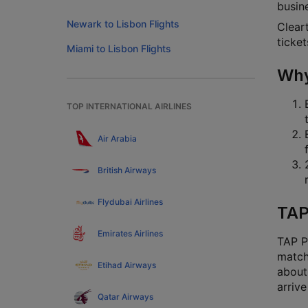
busine
Newark to Lisbon Flights
Cleart
ticket
Miami to Lisbon Flights
Why
TOP INTERNATIONAL AIRLINES
Air Arabia
British Airways
Flydubai Airlines
TAP
Emirates Airlines
TAP Po
match
Etihad Airways
about 
arrive
Qatar Airways