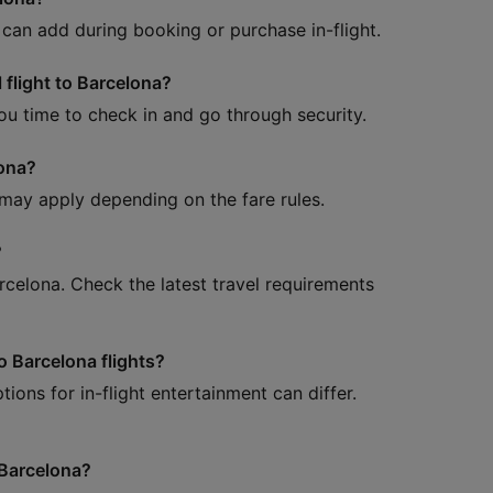
can add during booking or purchase in-flight.
 flight to Barcelona?
 you time to check in and go through security.
lona?
 may apply depending on the fare rules.
?
arcelona. Check the latest travel requirements
o Barcelona flights?
ions for in-flight entertainment can differ.
 Barcelona?