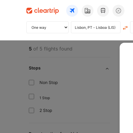
5
of 5 flights found
Home
TA
Stops
Non Stop
Pre
1 Stop
Fligh
2 Stop