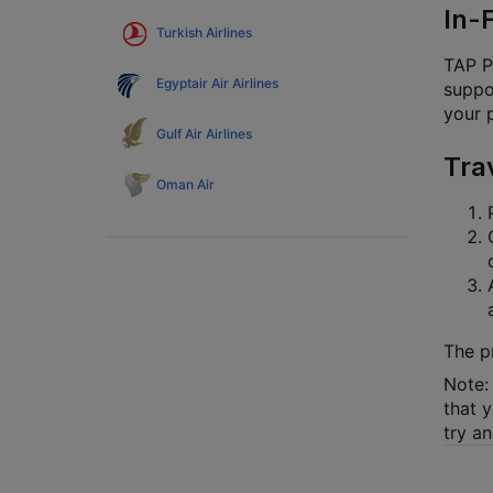
In-
Turkish Airlines
TAP P
Egyptair Air Airlines
suppor
your 
Gulf Air Airlines
Tra
Oman Air
The p
Note: 
that y
try a