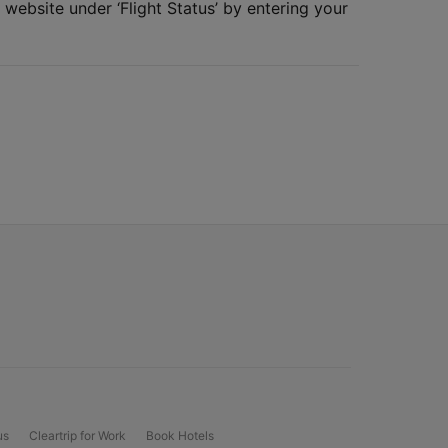
 website under ‘Flight Status’ by entering your
us
Cleartrip for Work
Book Hotels