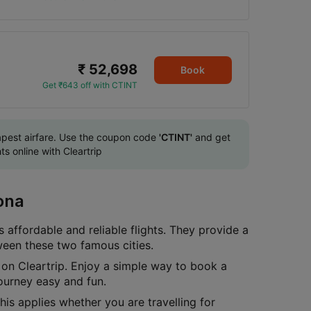
₹ 52,698
Book
Get ₹643 off with CTINT
eapest airfare. Use the coupon code
'CTINT'
and get
s online with Cleartrip
ona
 affordable and reliable flights. They provide a
ween these two famous cities.
on Cleartrip. Enjoy a simple way to book a
ourney easy and fun.
is applies whether you are travelling for