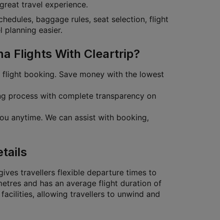
 great travel experience.
schedules, baggage rules, seat selection, flight
 planning easier.
 Flights With Cleartrip?
r flight booking. Save money with the lowest
ing process with complete transparency on
ou anytime. We can assist with booking,
tails
ives travellers flexible departure times to
etres and has an average flight duration of
facilities, allowing travellers to unwind and