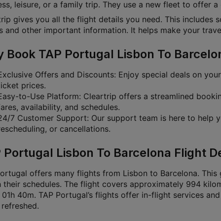
ss, leisure, or a family trip. They use a new fleet to offer a
rip gives you all the flight details you need. This includes 
s and other important information. It helps make your travel
 Book TAP Portugal Lisbon To Barcelona
Exclusive Offers and Discounts: Enjoy special deals on you
ticket prices.
Easy-to-Use Platform: Cleartrip offers a streamlined book
fares, availability, and schedules.
24/7 Customer Support: Our support team is here to help y
rescheduling, or cancellations.
 Portugal Lisbon To Barcelona Flight De
rtugal offers many flights from Lisbon to Barcelona. This g
 their schedules. The flight covers approximately 994 kilom
01h 40m. TAP Portugal’s flights offer in-flight services and 
 refreshed.