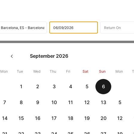
Flights
International Airlines
TAP Portugal Airlines
Lis
September
2026
P Portugal Flight from Lisbon
Mon
Tue
Wed
Thu
Fri
Sat
Sun
Mon
Flat 10% off
Flat 10% off
1
2
3
4
5
6
vious
AXISCC
|
RBLCC
|
with Axis Credit Cards
with RBL Credit Ca
7
8
9
10
11
12
13
5
ts From Lisbon To Barcelona
14
15
16
17
18
19
20
12
Departure
Duration
Arrival