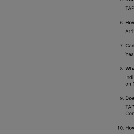
TAP
How
Arr
Can
Yes
Wha
Ind
on C
Doe
TAP
Con
How