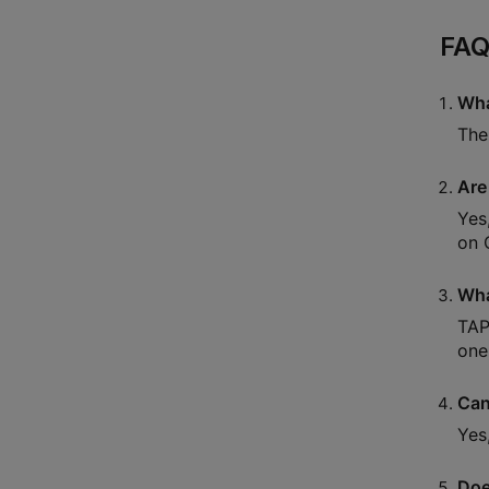
FAQ
Wha
The
Are
Yes
on C
Wha
TAP
one
Can
Yes
Doe