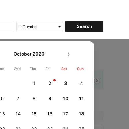
bon To Barcelona Flights
October
2026
 to Barcelona
Tue
Wed
Thu
Fri
Sat
Sun
Flat 10% off
1
2
3
4
Next
SBIDC
|
rds
with SBI Debit Card
6
7
8
9
10
11
13
14
15
16
17
18
Price