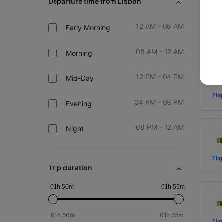
Departure time from Lisbon
12 AM - 08 AM
Early Morning
Fli
08 AM - 12 AM
Morning
12 PM - 04 PM
Mid-Day
Fli
04 PM - 08 PM
Evening
08 PM - 12 AM
Night
Fli
Trip duration
01h 50m
01h 55m
01h 50m
01h 55m
Fli